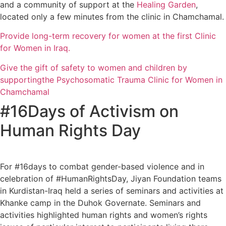
and a community of support at the
Healing Garden
,
located only a few minutes from the clinic in Chamchamal.
Provide long-term recovery for women at the first Clinic
for Women in Iraq.
Give the gift of safety to women and children by
supportingthe Psychosomatic Trauma Clinic for Women in
Chamchamal
#16Days of Activism on
Human Rights Day
For #16days to combat gender-based violence and in
celebration of #HumanRightsDay, Jiyan Foundation teams
in Kurdistan-Iraq held a series of seminars and activities at
Khanke camp in the Duhok Governate. Seminars and
activities highlighted human rights and women’s rights