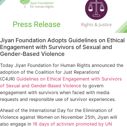
Jiyan Foundation Adopts Guidelines on Ethical
Engagement with Survivors of Sexual and
Gender-Based Violence
Today Jiyan Foundation for Human Rights announced the
adoption of the Coalition for Just Reparations’
(C4JR)
Guidelines on Ethical Engagement with Survivors
of Sexual and Gender-Based Violence
to govern
engagement with survivors when faced with media
requests and responsible use of survivor experiences.
Ahead of the International Day for the Elimination of
Violence against Women on November 25th, Jiyan will
also engage in
16 days of activism promoted by UN