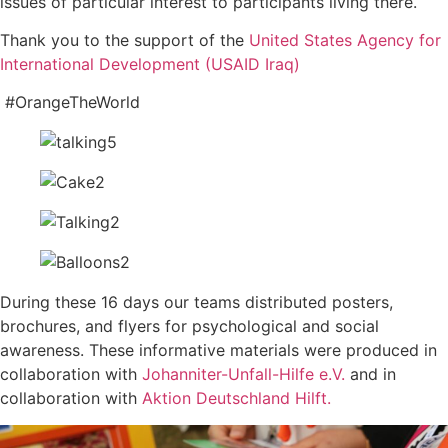
issues of particular interest to participants living there.
Thank you to the support of the
United States Agency for
International Development (USAID Iraq)
#OrangeTheWorld
During these 16 days our teams distributed posters,
brochures, and flyers for psychological and social
awareness. These informative materials were produced in
collaboration with
Johanniter-Unfall-Hilfe e.V.
and in
collaboration with
Aktion Deutschland Hilft.