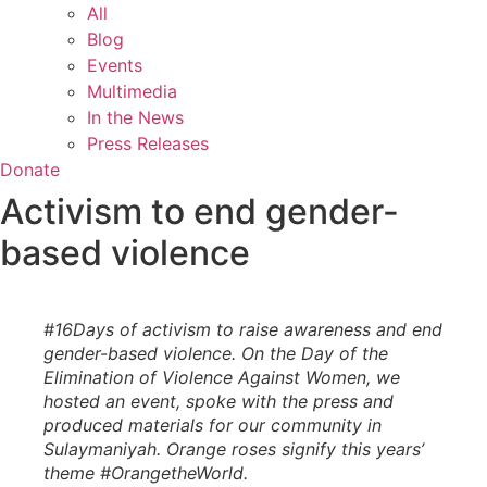
All
Blog
Events
Multimedia
In the News
Press Releases
Donate
Activism to end gender-
based violence
#16Days of activism to raise awareness and end
gender-based violence. On the Day of the
Elimination of Violence Against Women, we
hosted an event, spoke with the press and
produced materials for our community in
Sulaymaniyah. Orange roses signify this years’
theme #OrangetheWorld.