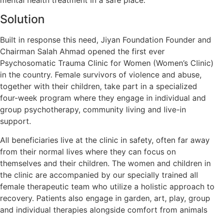
Solution
Built in response this need, Jiyan Foundation Founder and
Chairman Salah Ahmad opened the first ever
Psychosomatic Trauma Clinic for Women (Women’s Clinic)
in the country. Female survivors of violence and abuse,
together with their children, take part in a specialized
four-week program where they engage in individual and
group psychotherapy, community living and live-in
support.
All beneficiaries live at the clinic in safety, often far away
from their normal lives where they can focus on
themselves and their children. The women and children in
the clinic are accompanied by our specially trained all
female therapeutic team who utilize a holistic approach to
recovery. Patients also engage in garden, art, play, group
and individual therapies alongside comfort from animals