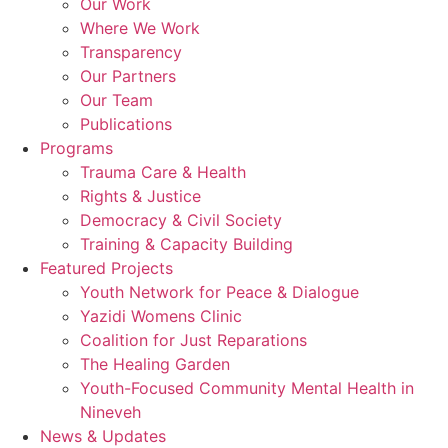
Our Work
Where We Work
Transparency
Our Partners
Our Team
Publications
Programs
Trauma Care & Health
Rights & Justice
Democracy & Civil Society
Training & Capacity Building
Featured Projects
Youth Network for Peace & Dialogue
Yazidi Womens Clinic
Coalition for Just Reparations
The Healing Garden
Youth-Focused Community Mental Health in
Nineveh
News & Updates