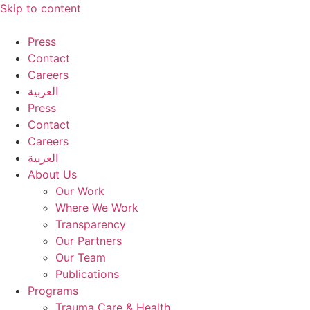
Skip to content
Press
Contact
Careers
العربية
Press
Contact
Careers
العربية
About Us
Our Work
Where We Work
Transparency
Our Partners
Our Team
Publications
Programs
Trauma Care & Health