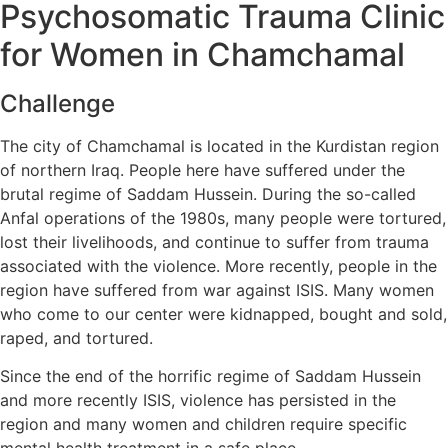
Psychosomatic Trauma Clinic
for Women in Chamchamal
Challenge
The city of Chamchamal is located in the Kurdistan region
of northern Iraq. People here have suffered under the
brutal regime of Saddam Hussein. During the so-called
Anfal operations of the 1980s, many people were tortured,
lost their livelihoods, and continue to suffer from trauma
associated with the violence. More recently, people in the
region have suffered from war against ISIS. Many women
who come to our center were kidnapped, bought and sold,
raped, and tortured.
Since the end of the horrific regime of Saddam Hussein
and more recently ISIS, violence has persisted in the
region and many women and children require specific
mental health treatment in a safe place.