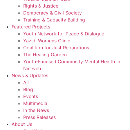
Rights & Justice
Democracy & Civil Society
Training & Capacity Building
Featured Projects
Youth Network for Peace & Dialogue
Yazidi Womens Clinic
Coalition for Just Reparations
The Healing Garden
Youth-Focused Community Mental Health in
Nineveh
News & Updates
All
Blog
Events
Multimedia
In the News
Press Releases
About Us