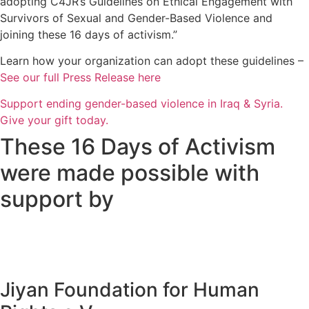
adopting C4JR’s Guidelines on Ethical Engagement with
Survivors of Sexual and Gender-Based Violence and
joining these 16 days of activism.”
Learn how your organization can adopt these guidelines –
See our full Press Release here
Support ending gender-based violence in Iraq & Syria.
Give your gift today.
These 16 Days of Activism
were made possible with
support by
Jiyan Foundation for Human