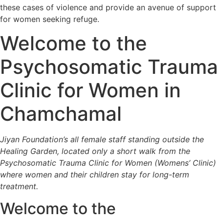
these cases of violence and provide an avenue of support
for women seeking refuge.
Welcome to the
Psychosomatic Trauma
Clinic for Women in
Chamchamal
Jiyan Foundation’s all female staff standing outside the
Healing Garden, located only a short walk from the
Psychosomatic Trauma Clinic for Women (Womens’ Clinic)
where women and their children stay for long-term
treatment.
Welcome to the