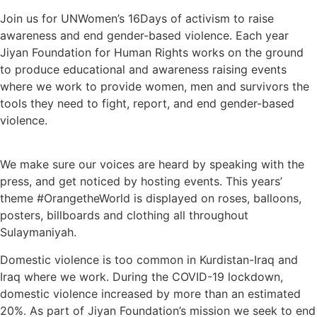
Join us for UNWomen’s 16Days of activism to raise
awareness and end gender-based violence. Each year
Jiyan Foundation for Human Rights works on the ground
to produce educational and awareness raising events
where we work to provide women, men and survivors the
tools they need to fight, report, and end gender-based
violence.
We make sure our voices are heard by speaking with the
press, and get noticed by hosting events. This years’
theme #OrangetheWorld is displayed on roses, balloons,
posters, billboards and clothing all throughout
Sulaymaniyah.
Domestic violence is too common in Kurdistan-Iraq and
Iraq where we work. During the COVID-19 lockdown,
domestic violence increased by more than an estimated
20%. As part of Jiyan Foundation’s mission we seek to end