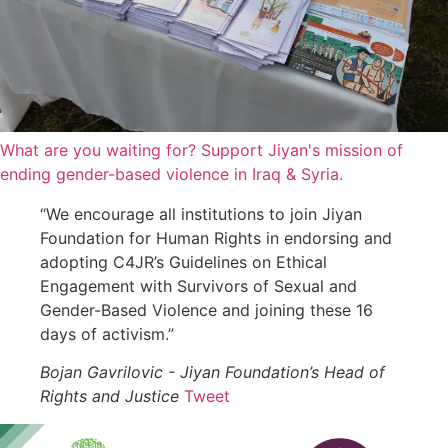
What are you waiting for? Support Jiyan's mission of
ending gender-based violence in Iraq & Syria.
“We encourage all institutions to join Jiyan
Foundation for Human Rights in endorsing and
adopting C4JR’s Guidelines on Ethical
Engagement with Survivors of Sexual and
Gender-Based Violence and joining these 16
days of activism.”
Bojan Gavrilovic - Jiyan Foundation’s Head of
Rights and Justice
Tweet