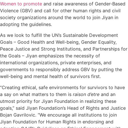
Women to promote
and raise awareness of Gender-Based
Violence (GBV) and call for other human rights and civil
society organizations around the world to join Jiyan in
adopting the guidelines.
As we look to fulfill the UN’s Sustainable Development
Goals – Good Health and Well-being, Gender Equality,
Peace Justice and Strong Institutions, and Partnerships for
the Goals – Jiyan emphasizes the necessity of
international organizations, private enterprises, and
governments to responsibly address GBV by putting the
well-being and mental health of survivors first.
“Creating ethical, safe environments for survivors to have
a say on what matters to them is
raison d’etre
and an
utmost priority for Jiyan Foundation in realizing these
goals,” said Jiyan Foundation’s Head of Rights and Justice
Bojan Gavrilovic. “We encourage all institutions to join
Jiyan Foundation for Human Rights in endorsing and