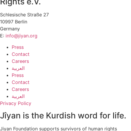
Rights e.V.
Schlesische Straße 27
10997 Berlin
Germany
E:
info@jiyan.org
Press
Contact
Careers
العربية
Press
Contact
Careers
العربية
Privacy Policy
Jîyan is the Kurdish word for life.
Jiyan Foundation supports survivors of human rights