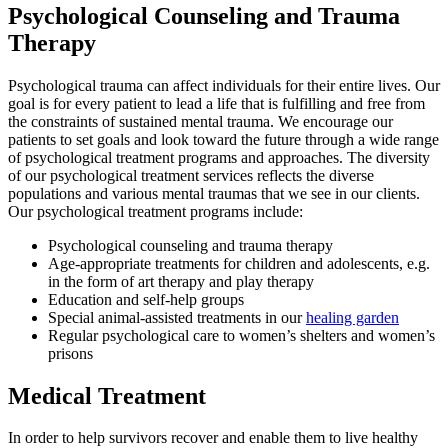
Psychological Counseling and Trauma
Therapy
Psychological trauma can affect individuals for their entire lives. Our
goal is for every patient to lead a life that is fulfilling and free from
the constraints of sustained mental trauma. We encourage our
patients to set goals and look toward the future through a wide range
of psychological treatment programs and approaches. The diversity
of our psychological treatment services reflects the diverse
populations and various mental traumas that we see in our clients.
Our psychological treatment programs include:
Psychological counseling and trauma therapy
Age-appropriate treatments for children and adolescents, e.g.
in the form of art therapy and play therapy
Education and self-help groups
Special animal-assisted treatments in our
healing garden
Regular psychological care to women’s shelters and women’s
prisons
Medical Treatment
In order to help survivors recover and enable them to live healthy