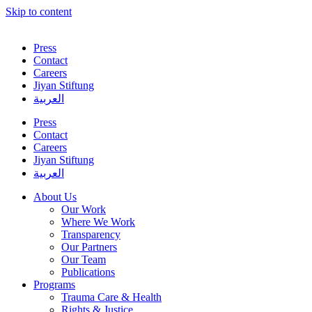
Skip to content
Press
Contact
Careers
Jiyan Stiftung
العربية
Press
Contact
Careers
Jiyan Stiftung
العربية
About Us
Our Work
Where We Work
Transparency
Our Partners
Our Team
Publications
Programs
Trauma Care & Health
Rights & Justice