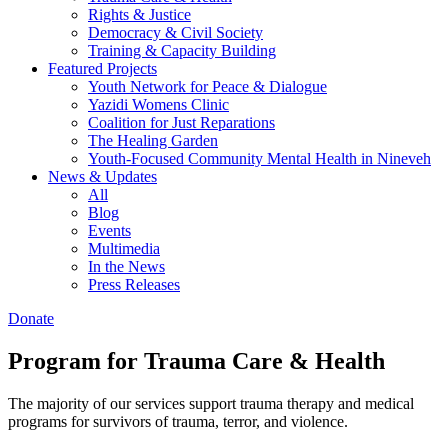
Rights & Justice
Democracy & Civil Society
Training & Capacity Building
Featured Projects
Youth Network for Peace & Dialogue
Yazidi Womens Clinic
Coalition for Just Reparations
The Healing Garden
Youth-Focused Community Mental Health in Nineveh
News & Updates
All
Blog
Events
Multimedia
In the News
Press Releases
Donate
Program for Trauma Care & Health
The majority of our services support trauma therapy and medical
programs for survivors of trauma, terror, and violence.