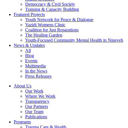
Democracy & Civil Society
Training & Capacity Building
Featured Projects
Youth Network for Peace & Dialogue
Yazidi Womens Clinic
Coalition for Just Reparations
The Healing Garden
Youth-Focused Community Mental Health in Nineveh
News & Updates
All
Blog
Events
Multimedia
In the News
Press Releases
About Us
Our Work
Where We Work
Transparency
Our Partners
Our Team
Publications
Programs
Trauma Care & Health