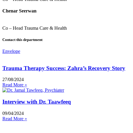
Chenar Seerwan
Co – Head Trauma Care & Health
Contact this department
Envelope
Trauma Therapy Success: Zahra’s Recovery Story
27/08/2024
Read More »
Interview with Dr. Taawfeeq
09/04/2024
Read More »