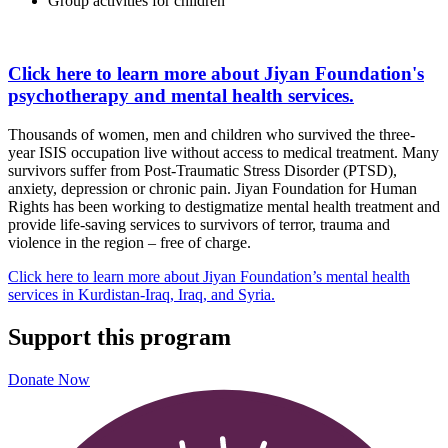
Group activities for children
Click here to learn more about Jiyan Foundation's
psychotherapy and mental health services.
Thousands of women, men and children who survived the three-
year ISIS occupation live without access to medical treatment. Many
survivors suffer from Post-Traumatic Stress Disorder (PTSD),
anxiety, depression or chronic pain. Jiyan Foundation for Human
Rights has been working to destigmatize mental health treatment and
provide life-saving services to survivors of terror, trauma and
violence in the region – free of charge.
Click here to learn more about Jiyan Foundation’s mental health
services in Kurdistan-Iraq, Iraq, and Syria.
Support this program
Donate Now