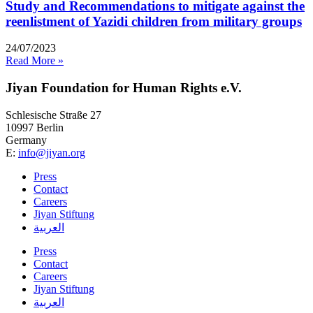
Study and Recommendations to mitigate against the
reenlistment of Yazidi children from military groups
24/07/2023
Read More »
Jiyan Foundation for Human Rights e.V.
Schlesische Straße 27
10997 Berlin
Germany
E:
info@jiyan.org
Press
Contact
Careers
Jiyan Stiftung
العربية
Press
Contact
Careers
Jiyan Stiftung
العربية