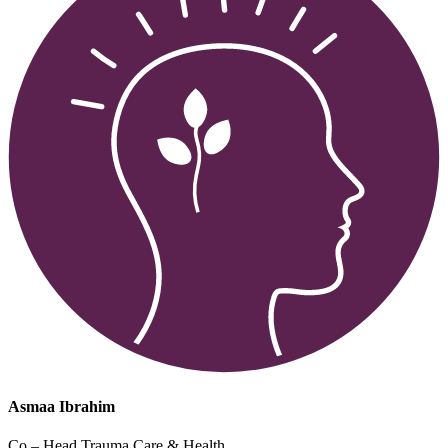
Asmaa Ibrahim
Co – Head Trauma Care & Health