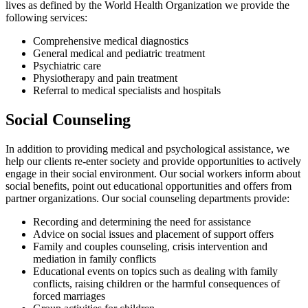
lives as defined by the World Health Organization we provide the
following services:
Comprehensive medical diagnostics
General medical and pediatric treatment
Psychiatric care
Physiotherapy and pain treatment
Referral to medical specialists and hospitals
Social Counseling
In addition to providing medical and psychological assistance, we
help our clients re-enter society and provide opportunities to actively
engage in their social environment. Our social workers inform about
social benefits, point out educational opportunities and offers from
partner organizations. Our social counseling departments provide:
Recording and determining the need for assistance
Advice on social issues and placement of support offers
Family and couples counseling, crisis intervention and
mediation in family conflicts
Educational events on topics such as dealing with family
conflicts, raising children or the harmful consequences of
forced marriages