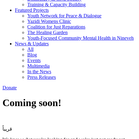
Training & Capacity Building
Featured Projects
Youth Network for Peace & Dialogue
Yazidi Womens Clinic
Coalition for Just Reparations
The Healing Garden
Youth-Focused Community Mental Health in Nineveh
News & Updates
All
Blog
Events
Multimedia
In the News
Press Releases
Donate
Coming soon!
قريباً