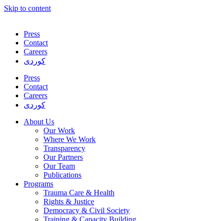
Skip to content
Press
Contact
Careers
کوردی
Press
Contact
Careers
کوردی
About Us
Our Work
Where We Work
Transparency
Our Partners
Our Team
Publications
Programs
Trauma Care & Health
Rights & Justice
Democracy & Civil Society
Training & Capacity Building