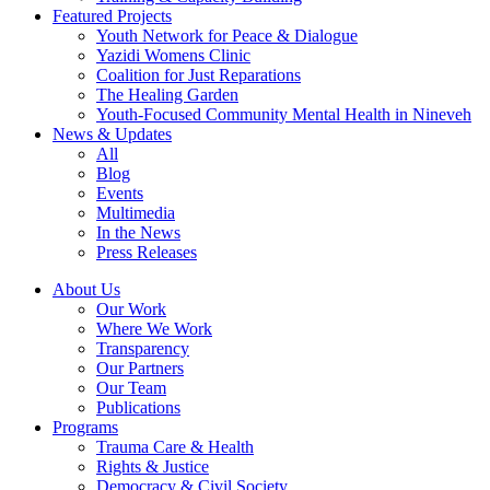
Featured Projects
Youth Network for Peace & Dialogue
Yazidi Womens Clinic
Coalition for Just Reparations
The Healing Garden
Youth-Focused Community Mental Health in Nineveh
News & Updates
All
Blog
Events
Multimedia
In the News
Press Releases
About Us
Our Work
Where We Work
Transparency
Our Partners
Our Team
Publications
Programs
Trauma Care & Health
Rights & Justice
Democracy & Civil Society