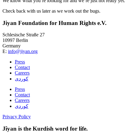
We know what you’re looking for and we’re just not ready yet.
Check back with us later as we work out the bugs.
Jiyan Foundation for Human Rights e.V.
Schlesische Straße 27
10997 Berlin
Germany
E:
info@jiyan.org
Press
Contact
Careers
کوردی
Press
Contact
Careers
کوردی
Privacy Policy
Jîyan is the Kurdish word for life.