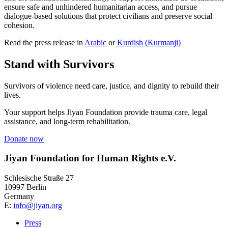
ensure safe and unhindered humanitarian access, and pursue
dialogue-based solutions that protect civilians and preserve social
cohesion.
Read the press release in
Arabic
or
Kurdish (Kurmanji)
Stand with Survivors
Survivors of violence need care, justice, and dignity to rebuild their
lives.
Your support helps Jiyan Foundation provide trauma care, legal
assistance, and long-term rehabilitation.
Donate now
Jiyan Foundation for Human Rights e.V.
Schlesische Straße 27
10997 Berlin
Germany
E:
info@jiyan.org
Press