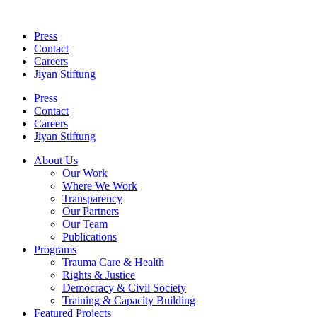
Skip
to
Press
content
Contact
Careers
Jiyan Stiftung
Press
Contact
Careers
Jiyan Stiftung
About Us
Our Work
Where We Work
Transparency
Our Partners
Our Team
Publications
Programs
Trauma Care & Health
Rights & Justice
Democracy & Civil Society
Training & Capacity Building
Featured Projects