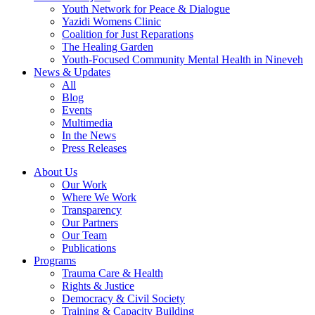
Youth Network for Peace & Dialogue
Yazidi Womens Clinic
Coalition for Just Reparations
The Healing Garden
Youth-Focused Community Mental Health in Nineveh
News & Updates
All
Blog
Events
Multimedia
In the News
Press Releases
About Us
Our Work
Where We Work
Transparency
Our Partners
Our Team
Publications
Programs
Trauma Care & Health
Rights & Justice
Democracy & Civil Society
Training & Capacity Building