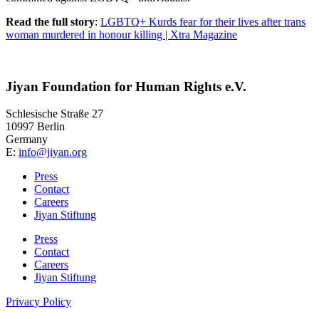
Read the full story
:
LGBTQ+ Kurds fear for their lives after trans
woman murdered in honour killing | Xtra Magazine
Jiyan Foundation for Human Rights e.V.
Schlesische Straße 27
10997 Berlin
Germany
E:
info@jiyan.org
Press
Contact
Careers
Jiyan Stiftung
Press
Contact
Careers
Jiyan Stiftung
Privacy Policy