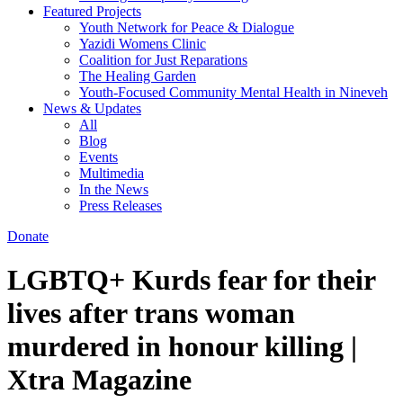
Featured Projects
Youth Network for Peace & Dialogue
Yazidi Womens Clinic
Coalition for Just Reparations
The Healing Garden
Youth-Focused Community Mental Health in Nineveh
News & Updates
All
Blog
Events
Multimedia
In the News
Press Releases
Donate
LGBTQ+ Kurds fear for their
lives after trans woman
murdered in honour killing |
Xtra Magazine