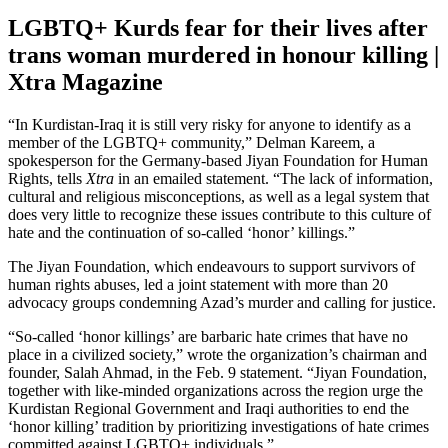
LGBTQ+ Kurds fear for their lives after
trans woman murdered in honour killing |
Xtra Magazine
“In Kurdistan-Iraq it is still very risky for anyone to identify as a
member of the LGBTQ+ community,” Delman Kareem, a
spokesperson for the Germany-based Jiyan Foundation for Human
Rights, tells
Xtra
in an emailed statement. “The lack of information,
cultural and religious misconceptions, as well as a legal system that
does very little to recognize these issues contribute to this culture of
hate and the continuation of so-called ‘honor’ killings.”
The Jiyan Foundation, which endeavours to support survivors of
human rights abuses, led a joint statement with more than 20
advocacy groups condemning Azad’s murder and calling for justice.
“So-called ‘honor killings’ are barbaric hate crimes that have no
place in a civilized society,” wrote the organization’s chairman and
founder, Salah Ahmad, in the Feb. 9 statement. “Jiyan Foundation,
together with like-minded organizations across the region urge the
Kurdistan Regional Government and Iraqi authorities to end the
‘honor killing’ tradition by prioritizing investigations of hate crimes
committed against LGBTQ+ individuals.”