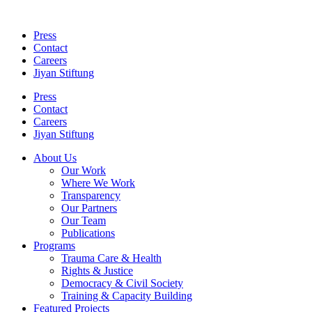
Skip
to
Press
content
Contact
Careers
Jiyan Stiftung
Press
Contact
Careers
Jiyan Stiftung
About Us
Our Work
Where We Work
Transparency
Our Partners
Our Team
Publications
Programs
Trauma Care & Health
Rights & Justice
Democracy & Civil Society
Training & Capacity Building
Featured Projects