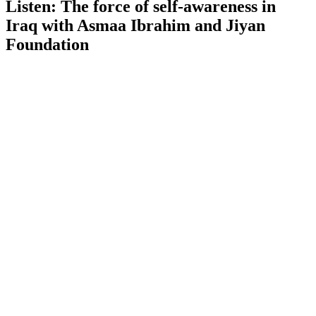
Listen: The force of self-awareness in
Iraq with Asmaa Ibrahim and Jiyan
Foundation