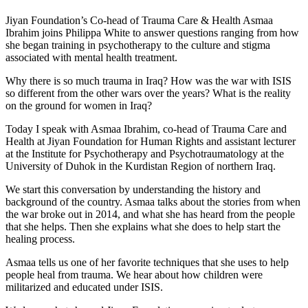
Jiyan Foundation’s Co-head of Trauma Care & Health Asmaa
Ibrahim joins Philippa White to answer questions ranging from how
she began training in psychotherapy to the culture and stigma
associated with mental health treatment.
Why there is so much trauma in Iraq?
How was the war with ISIS
so different from the other wars over the years?
What is the reality
on the ground for women in Iraq?
Today I speak with Asmaa Ibrahim, co-head of Trauma Care and
Health at Jiyan Foundation for Human Rights and assistant lecturer
at the Institute for Psychotherapy and Psychotraumatology at the
University of Duhok in the Kurdistan Region of northern Iraq.
We start this conversation by understanding the history and
background of the country.
Asmaa talks about the stories from when
the war broke out in 2014, and what she has heard from the people
that she helps.
Then she explains what she does to help start the
healing process.
Asmaa tells us one of her favorite techniques that she uses to help
people heal from trauma.
We hear about how children were
militarized and educated under ISIS.