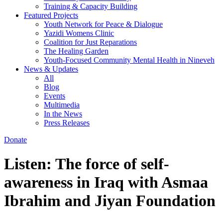
Training & Capacity Building
Featured Projects
Youth Network for Peace & Dialogue
Yazidi Womens Clinic
Coalition for Just Reparations
The Healing Garden
Youth-Focused Community Mental Health in Nineveh
News & Updates
All
Blog
Events
Multimedia
In the News
Press Releases
Donate
Listen: The force of self-
awareness in Iraq with Asmaa
Ibrahim and Jiyan Foundation