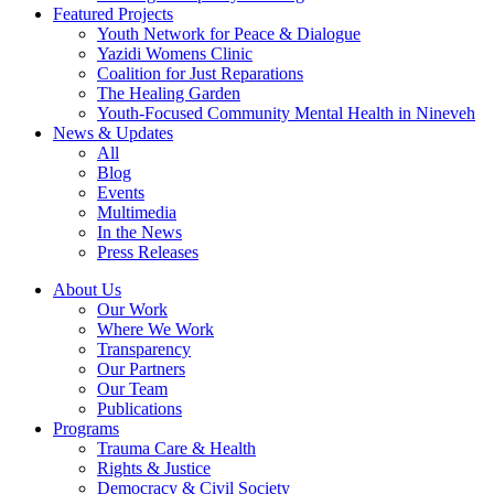
Featured Projects
Youth Network for Peace & Dialogue
Yazidi Womens Clinic
Coalition for Just Reparations
The Healing Garden
Youth-Focused Community Mental Health in Nineveh
News & Updates
All
Blog
Events
Multimedia
In the News
Press Releases
About Us
Our Work
Where We Work
Transparency
Our Partners
Our Team
Publications
Programs
Trauma Care & Health
Rights & Justice
Democracy & Civil Society