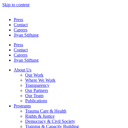
Skip to content
Press
Contact
Careers
Jiyan Stiftung
Press
Contact
Careers
Jiyan Stiftung
About Us
Our Work
Where We Work
Transparency
Our Partners
Our Team
Publications
Programs
Trauma Care & Health
Rights & Justice
Democracy & Civil Society
Training & Capacity Building