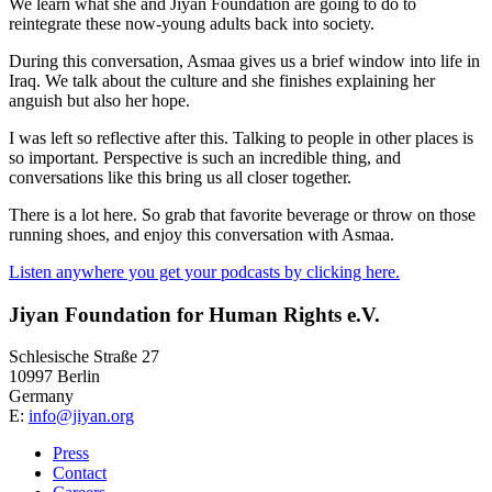
We learn what she and Jiyan Foundation are going to do to
reintegrate these now-young adults back into society.
During this conversation, Asmaa gives us a brief window into life in
Iraq. We talk about the culture and she finishes explaining her
anguish but also her hope.
I was left so reflective after this. Talking to people in other places is
so important. Perspective is such an incredible thing, and
conversations like this bring us all closer together.
There is a lot here. So grab that favorite beverage or throw on those
running shoes, and enjoy this conversation with Asmaa.
Listen anywhere you get your podcasts by clicking here.
Jiyan Foundation for Human Rights e.V.
Schlesische Straße 27
10997 Berlin
Germany
E:
info@jiyan.org
Press
Contact