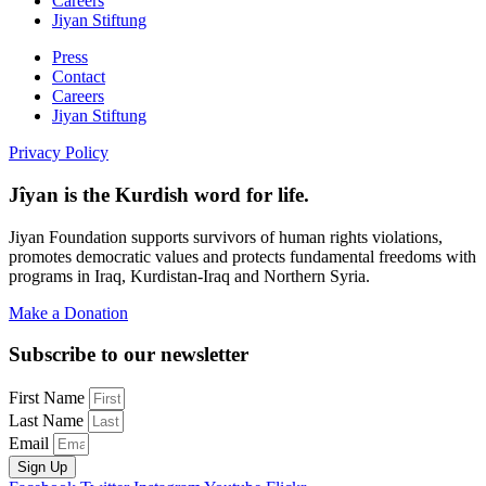
Careers
Jiyan Stiftung
Press
Contact
Careers
Jiyan Stiftung
Privacy Policy
Jîyan is the Kurdish word for life.
Jiyan Foundation supports survivors of human rights violations,
promotes democratic values and protects fundamental freedoms with
programs in Iraq, Kurdistan-Iraq and Northern Syria.
Make a Donation
Subscribe to our newsletter
First Name
Last Name
Email
Sign Up