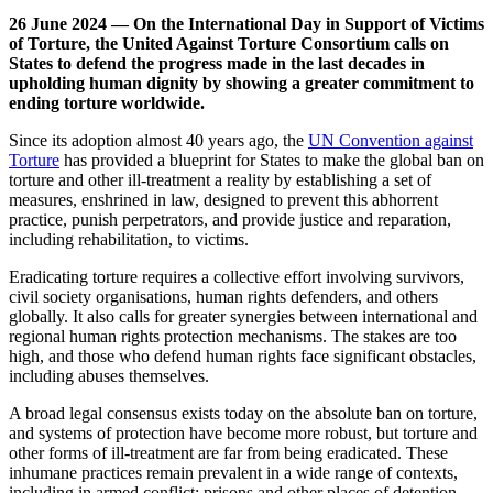
26 June 2024 — On the International Day in Support of Victims
of Torture, the United Against Torture Consortium calls on
States to defend the progress made in the last decades in
upholding human dignity by showing a greater commitment to
ending torture worldwide.
Since its adoption almost 40 years ago, the
UN Convention against
Torture
has provided a blueprint for States to make the global ban on
torture and other ill-treatment a reality by establishing a set of
measures, enshrined in law, designed to prevent this abhorrent
practice, punish perpetrators, and provide justice and reparation,
including rehabilitation, to victims.
Eradicating torture requires a collective effort involving survivors,
civil society organisations, human rights defenders, and others
globally. It also calls for greater synergies between international and
regional human rights protection mechanisms. The stakes are too
high, and those who defend human rights face significant obstacles,
including abuses themselves.
A broad legal consensus exists today on the absolute ban on torture,
and systems of protection have become more robust, but torture and
other forms of ill-treatment are far from being eradicated. These
inhumane practices remain prevalent in a wide range of contexts,
including in armed conflict; prisons and other places of detention,