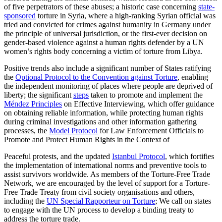
of five perpetrators of these abuses; a historic case concerning
state-
sponsored
torture in Syria, where a high-ranking Syrian official was
tried and convicted for crimes against humanity in Germany under
the principle of universal jurisdiction, or the first-ever decision on
gender-based violence against a human rights defender by a UN
women’s rights body concerning a victim of torture from Libya.
Positive trends also include a significant number of States ratifying
the
Optional Protocol to the Convention against Torture
, enabling
the independent monitoring of places where people are deprived of
liberty; the significant
steps
taken to promote and implement the
Méndez Principles
on Effective Interviewing, which offer guidance
on obtaining reliable information, while protecting human rights
during criminal investigations and other information gathering
processes, the
Model Protocol
for Law Enforcement Officials to
Promote and Protect Human Rights in the Context of
Peaceful protests, and the updated
Istanbul Protocol
, which fortifies
the implementation of international norms and preventive tools to
assist survivors worldwide. As members of the Torture-Free Trade
Network, we are encouraged by the level of support for a Torture-
Free Trade Treaty from civil society organisations and others,
including the
UN Special Rapporteur on Torture
; We call on states
to engage with the UN process to develop a binding treaty to
address the torture trade.