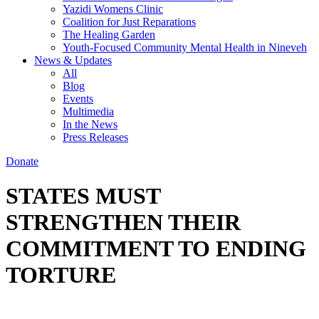
Yazidi Womens Clinic
Coalition for Just Reparations
The Healing Garden
Youth-Focused Community Mental Health in Nineveh
News & Updates
All
Blog
Events
Multimedia
In the News
Press Releases
Donate
STATES MUST
STRENGTHEN THEIR
COMMITMENT TO ENDING
TORTURE