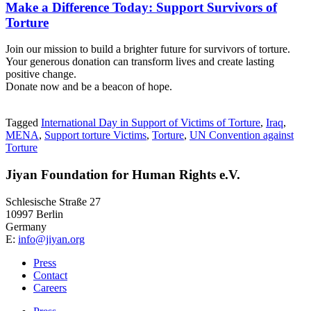
Make a Difference Today: Support Survivors of
Torture
Join our mission to build a brighter future for survivors of torture.
Your generous donation can transform lives and create lasting
positive change.
Donate now and be a beacon of hope.
Tagged
International Day in Support of Victims of Torture
,
Iraq
,
MENA
,
Support torture Victims
,
Torture
,
UN Convention against
Torture
Jiyan Foundation for Human Rights e.V.
Schlesische Straße 27
10997 Berlin
Germany
E:
info@jiyan.org
Press
Contact
Careers