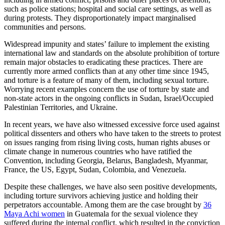
such as police stations; hospital and social care settings, as well as
during protests. They disproportionately impact marginalised
communities and persons.
Widespread impunity and states’ failure to implement the existing
international law and standards on the absolute prohibition of torture
remain major obstacles to eradicating these practices. There are
currently more armed conflicts than at any other time since 1945,
and torture is a feature of many of them, including sexual torture.
Worrying recent examples concern the use of torture by state and
non-state actors in the ongoing conflicts in Sudan, Israel/Occupied
Palestinian Territories, and Ukraine.
In recent years, we have also witnessed excessive force used against
political dissenters and others who have taken to the streets to protest
on issues ranging from rising living costs, human rights abuses or
climate change in numerous countries who have ratified the
Convention, including Georgia, Belarus, Bangladesh, Myanmar,
France, the US, Egypt, Sudan, Colombia, and Venezuela.
Despite these challenges, we have also seen positive developments,
including torture survivors achieving justice and holding their
perpetrators accountable. Among them are the case brought by
36
Maya Achi women
in Guatemala for the sexual violence they
suffered during the internal conflict, which resulted in the conviction