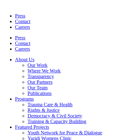
Skip
to
Press
content
Contact
Careers
Press
Contact
Careers
About Us
Our Work
Where We Work
Transparency
Our Partners
Our Team
Publications
Programs
Trauma Care & Health
Rights & Justice
Democracy & Civil Society
Training & Capacity Building
Featured Projects
Youth Network for Peace & Dialogue
Yazidi Womens Clinic