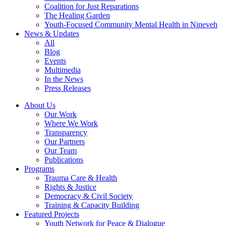
Coalition for Just Reparations
The Healing Garden
Youth-Focused Community Mental Health in Nineveh
News & Updates
All
Blog
Events
Multimedia
In the News
Press Releases
About Us
Our Work
Where We Work
Transparency
Our Partners
Our Team
Publications
Programs
Trauma Care & Health
Rights & Justice
Democracy & Civil Society
Training & Capacity Building
Featured Projects
Youth Network for Peace & Dialogue