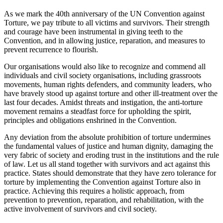
As we mark the 40th anniversary of the UN Convention against
Torture, we pay tribute to all victims and survivors. Their strength
and courage have been instrumental in giving teeth to the
Convention, and in allowing justice, reparation, and measures to
prevent recurrence to flourish.
Our organisations would also like to recognize and commend all
individuals and civil society organisations, including grassroots
movements, human rights defenders, and community leaders, who
have bravely stood up against torture and other ill-treatment over the
last four decades. Amidst threats and instigation, the anti-torture
movement remains a steadfast force for upholding the spirit,
principles and obligations enshrined in the Convention.
Any deviation from the absolute prohibition of torture undermines
the fundamental values of justice and human dignity, damaging the
very fabric of society and eroding trust in the institutions and the rule
of law. Let us all stand together with survivors and act against this
practice. States should demonstrate that they have zero tolerance for
torture by implementing the Convention against Torture also in
practice. Achieving this requires a holistic approach, from
prevention to prevention, reparation, and rehabilitation, with the
active involvement of survivors and civil society.