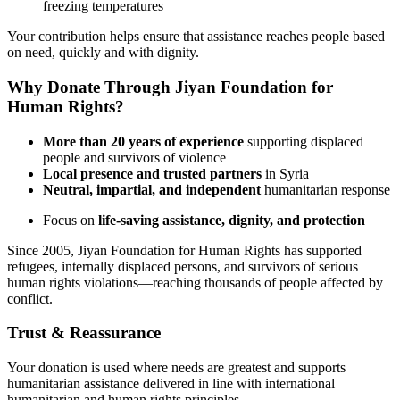
freezing temperatures
Your contribution helps ensure that assistance reaches people based
on need, quickly and with dignity.
Why Donate Through Jiyan Foundation for
Human Rights?
More than 20 years of experience
supporting displaced
people and survivors of violence
Local presence and trusted partners
in Syria
Neutral, impartial, and independent
humanitarian response
Focus on
life-saving assistance, dignity, and protection
Since 2005, Jiyan Foundation for Human Rights has supported
refugees, internally displaced persons, and survivors of serious
human rights violations—reaching thousands of people affected by
conflict.
Trust & Reassurance
Your donation is used where needs are greatest and supports
humanitarian assistance delivered in line with international
humanitarian and human rights principles.