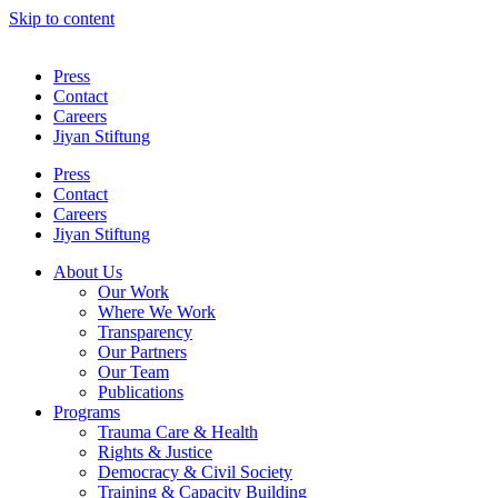
Skip to content
Press
Contact
Careers
Jiyan Stiftung
Press
Contact
Careers
Jiyan Stiftung
About Us
Our Work
Where We Work
Transparency
Our Partners
Our Team
Publications
Programs
Trauma Care & Health
Rights & Justice
Democracy & Civil Society
Training & Capacity Building