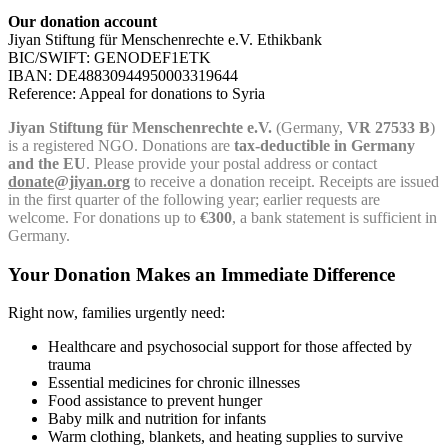
Our donation account
Jiyan Stiftung für Menschenrechte e.V. Ethikbank
BIC/SWIFT: GENODEF1ETK
IBAN: DE48830944950003319644
Reference: Appeal for donations to Syria
Jiyan Stiftung für Menschenrechte e.V.
(Germany,
VR 27533 B
)
is a registered NGO. Donations are
tax-deductible in Germany
and the EU
. Please provide your postal address or contact
donate@jiyan.org
to receive a donation receipt. Receipts are issued
in the first quarter of the following year; earlier requests are
welcome. For donations up to
€300
, a bank statement is sufficient in
Germany.
Your Donation Makes an Immediate Difference
Right now, families urgently need:
Healthcare and psychosocial support for those affected by
trauma
Essential medicines for chronic illnesses
Food assistance to prevent hunger
Baby milk and nutrition for infants
Warm clothing, blankets, and heating supplies to survive