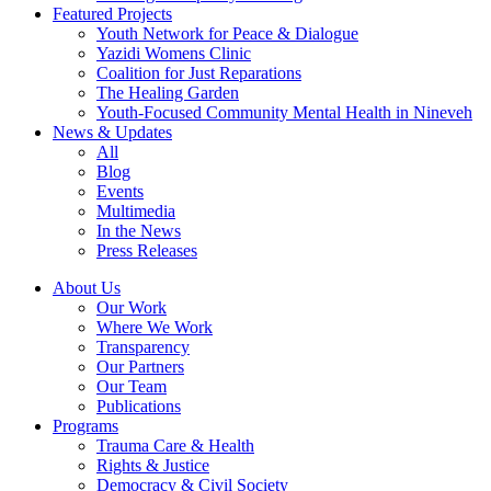
Featured Projects
Youth Network for Peace & Dialogue
Yazidi Womens Clinic
Coalition for Just Reparations
The Healing Garden
Youth-Focused Community Mental Health in Nineveh
News & Updates
All
Blog
Events
Multimedia
In the News
Press Releases
About Us
Our Work
Where We Work
Transparency
Our Partners
Our Team
Publications
Programs
Trauma Care & Health
Rights & Justice
Democracy & Civil Society