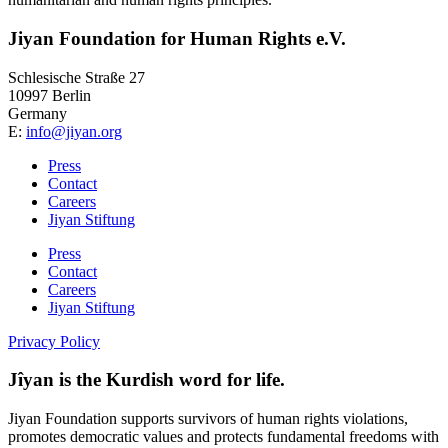
Jiyan Foundation for Human Rights e.V.
Schlesische Straße 27
10997 Berlin
Germany
E:
info@jiyan.org
Press
Contact
Careers
Jiyan Stiftung
Press
Contact
Careers
Jiyan Stiftung
Privacy Policy
Jîyan is the Kurdish word for life.
Jiyan Foundation supports survivors of human rights violations,
promotes democratic values and protects fundamental freedoms with