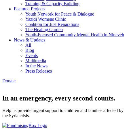
Training & Capacity Building
Featured Projects
Youth Network for Peace & Dialogue
Yazidi Womens Clinic
Coalition for Just Reparations
The Healing Garden
Youth-Focused Community Mental Health in Nineveh
News & Updates
All
Blog
Events
Multimedia
In the News
Press Releases
Donate
In an emergency, every second counts.
Help us provide urgent support to children and families affected by
the Syria crisis.