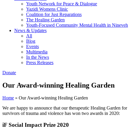
Youth Network for Peace & Dialogue
Yazidi Womens Clinic
Coalition for Just Reparations
The Healing Garden
Youth-Focused Community Mental Health in Nineveh
News & Updates
All
Blog
Events
Multimedia
In the News
Press Releases
Donate
Our Award-winning Healing Garden
Home
»
Our Award-winning Healing Garden
We are happy to announce that our therapeutic Healing Garden for
survivors of trauma and violence has won two awards in 2020:
iF Social Impact Prize 2020