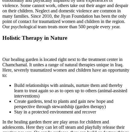
emotionally and physically impaired by their experiences of
violence. Some cannot work, others take out their anger and despair
on their children. Neglect and domestic violence are common in
many families. Since 2010, the Jiyan Foundation has been the only
point of contact for traumatized women and children in the region.
Our psychological team treats more than 500 people every year.
Holistic Therapy in Nature
Our healing garden is located right next to the treatment center in
Chamchamal. It unites a range of natural therapies unique in Iraq.
Here, severely traumatized women and children have an opportunity
to:
Build relationships with animals, nurture them and thereby
learn to trust again so as to open up to others (animal-assisted
interventions)
Create gardens, tend to plants and gain new hope and
perspective through stewardship (garden therapy)
Stay in a protected environment and recover
In the healing garden there are play areas for children and
adolescents. Here they can let off steam and playfully release their