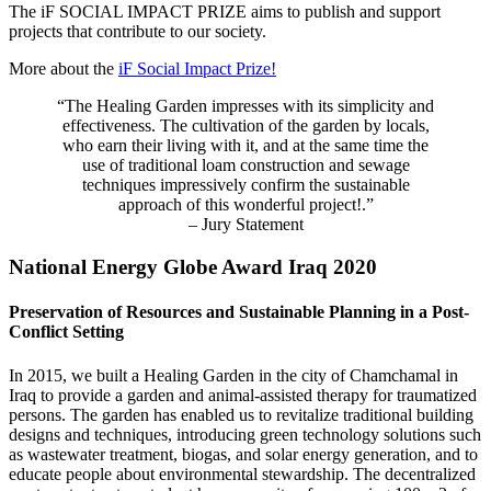
The iF SOCIAL IMPACT PRIZE aims to publish and support
projects that contribute to our society.
More about the
iF Social Impact Prize!
“The Healing Garden impresses with its simplicity and
effectiveness. The cultivation of the garden by locals,
who earn their living with it, and at the same time the
use of traditional loam construction and sewage
techniques impressively confirm the sustainable
approach of this wonderful project!.”
– Jury Statement
National Energy Globe Award Iraq 2020
Preservation of Resources and Sustainable Planning in a Post-
Conflict Setting
In 2015, we built a Healing Garden in the city of Chamchamal in
Iraq to provide a garden and animal-assisted therapy for traumatized
persons. The garden has enabled us to revitalize traditional building
designs and techniques, introducing green technology solutions such
as wastewater treatment, biogas, and solar energy generation, and to
educate people about environmental stewardship. The decentralized