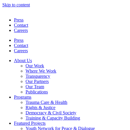
Skip to content
Press
Contact
Careers
Press
Contact
Careers
About Us
Our Work
Where We Work
Transparency
Our Partners
Our Team
Publications
Programs
Trauma Care & Health
Rights & Justice
Democracy & Civil Society
Training & Capacity Building
Featured Projects
Youth Network for Peace & Dialogue