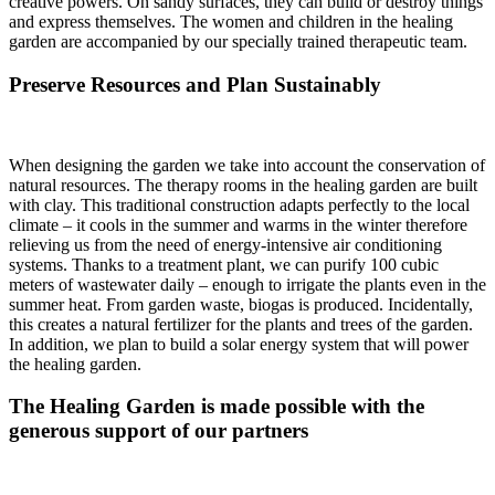
creative powers. On sandy surfaces, they can build or destroy things
and express themselves. The women and children in the healing
garden are accompanied by our specially trained therapeutic team.
Preserve Resources and Plan Sustainably
When designing the garden we take into account the conservation of
natural resources. The therapy rooms in the healing garden are built
with clay. This traditional construction adapts perfectly to the local
climate – it cools in the summer and warms in the winter therefore
relieving us from the need of energy-intensive air conditioning
systems. Thanks to a treatment plant, we can purify 100 cubic
meters of wastewater daily – enough to irrigate the plants even in the
summer heat. From garden waste, biogas is produced. Incidentally,
this creates a natural fertilizer for the plants and trees of the garden.
In addition, we plan to build a solar energy system that will power
the healing garden.
The Healing Garden is made possible with the
generous support of our partners