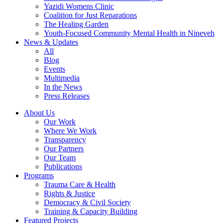
Yazidi Womens Clinic
Coalition for Just Reparations
The Healing Garden
Youth-Focused Community Mental Health in Nineveh
News & Updates
All
Blog
Events
Multimedia
In the News
Press Releases
About Us
Our Work
Where We Work
Transparency
Our Partners
Our Team
Publications
Programs
Trauma Care & Health
Rights & Justice
Democracy & Civil Society
Training & Capacity Building
Featured Projects