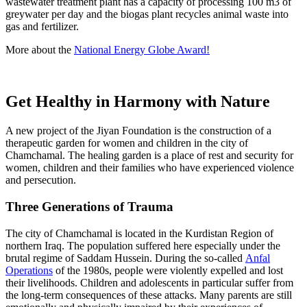
wastewater treatment plant has a capacity of processing 100 m3 of
greywater per day and the biogas plant recycles animal waste into
gas and fertilizer.
More about the
National Energy Globe Award!
Get Healthy in Harmony with Nature
A new project of the Jiyan Foundation is the construction of a
therapeutic garden for women and children in the city of
Chamchamal. The healing garden is a place of rest and security for
women, children and their families who have experienced violence
and persecution.
Three Generations of Trauma
The city of Chamchamal is located in the Kurdistan Region of
northern Iraq. The population suffered here especially under the
brutal regime of Saddam Hussein. During the so-called
Anfal
Operations
of the 1980s, people were violently expelled and lost
their livelihoods. Children and adolescents in particular suffer from
the long-term consequences of these attacks. Many parents are still