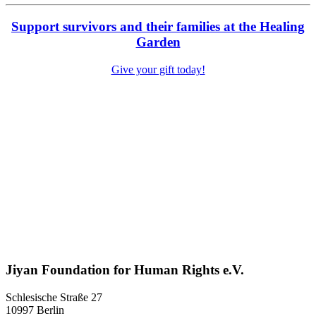
Support survivors and their families at the Healing
Garden
Give your gift today!
Jiyan Foundation for Human Rights e.V.
Schlesische Straße 27
10997 Berlin