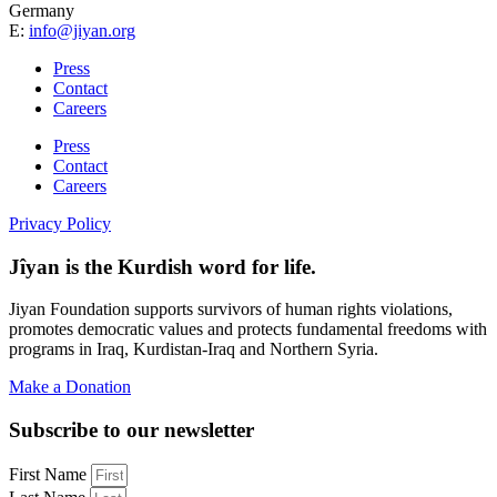
Germany
E:
info@jiyan.org
Press
Contact
Careers
Press
Contact
Careers
Privacy Policy
Jîyan is the Kurdish word for life.
Jiyan Foundation supports survivors of human rights violations,
promotes democratic values and protects fundamental freedoms with
programs in Iraq, Kurdistan-Iraq and Northern Syria.
Make a Donation
Subscribe to our newsletter
First Name