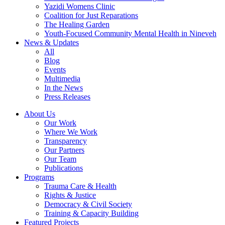
Yazidi Womens Clinic
Coalition for Just Reparations
The Healing Garden
Youth-Focused Community Mental Health in Nineveh
News & Updates
All
Blog
Events
Multimedia
In the News
Press Releases
About Us
Our Work
Where We Work
Transparency
Our Partners
Our Team
Publications
Programs
Trauma Care & Health
Rights & Justice
Democracy & Civil Society
Training & Capacity Building
Featured Projects