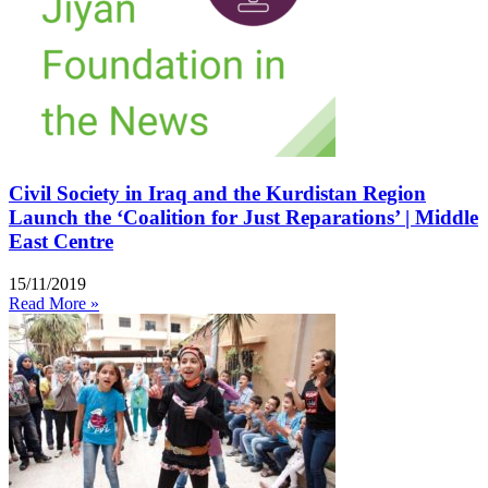
Civil Society in Iraq and the Kurdistan Region
Launch the ‘Coalition for Just Reparations’ | Middle
East Centre
15/11/2019
Read More »