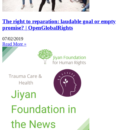
The right to reparation: laudable goal or empty
promise? | OpenGlobalRights
07/02/2019
Read More »