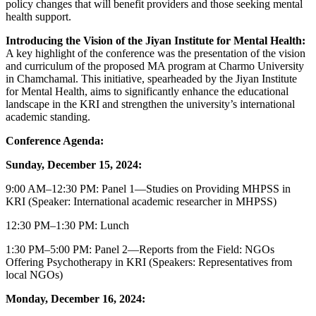
policy changes that will benefit providers and those seeking mental
health support.
Introducing the Vision of the Jiyan Institute for Mental Health:
A key highlight of the conference was the presentation of the vision
and curriculum of the proposed MA program at Charmo University
in Chamchamal. This initiative, spearheaded by the Jiyan Institute
for Mental Health, aims to significantly enhance the educational
landscape in the KRI and strengthen the university’s international
academic standing.
Conference Agenda:
Sunday, December 15, 2024:
9:00 AM–12:30 PM: Panel 1—Studies on Providing MHPSS in
KRI (Speaker: International academic researcher in MHPSS)
12:30 PM–1:30 PM: Lunch
1:30 PM–5:00 PM: Panel 2—Reports from the Field: NGOs
Offering Psychotherapy in KRI (Speakers: Representatives from
local NGOs)
Monday, December 16, 2024: