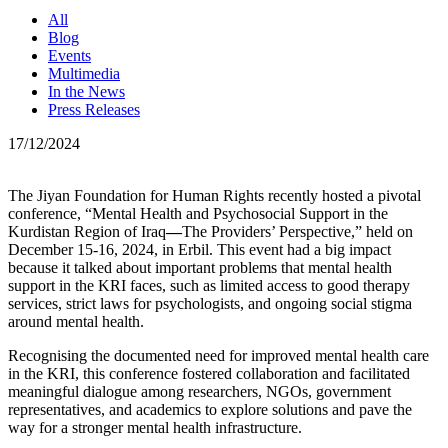
All
Blog
Events
Multimedia
In the News
Press Releases
17/12/2024
The Jiyan Foundation for Human Rights recently hosted a pivotal
conference, “Mental Health and Psychosocial Support in the
Kurdistan Region of Iraq
—
The Providers’ Perspective,” held on
December 15-16, 2024, in Erbil. This event had a big impact
because it talked about important problems that mental health
support in the KRI faces, such as limited access to good therapy
services, strict laws for psychologists, and ongoing social stigma
around mental health.
Recognising the documented need for improved mental health care
in the KRI, this conference fostered collaboration and facilitated
meaningful dialogue among researchers, NGOs, government
representatives, and academics to explore solutions and pave the
way for a stronger mental health infrastructure.