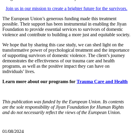
Join us in our mission to create a brighter future for the survivors.
The European Union’s generous funding made this treatment
possible. Their support has been instrumental in enabling the Jiyan
Foundation to provide essential services to survivors of domestic
violence and contribute to building a more just and equitable society.
We hope that by sharing this case study, we can shed light on the
transformative power of psychological treatment and the importance
of supporting survivors of domestic violence. The client’s journey
demonstrates the effectiveness of our trauma care and health
programs, as well as the positive impact they can have on
individuals’ lives.
Learn more about our programs for
Trauma Care and Health
This publication was funded by the European Union. Its contents
are the sole responsibility of Jiyan Foundation for Human Rights
and do not necessarily reflect the views of the European Union.
01/08/2024