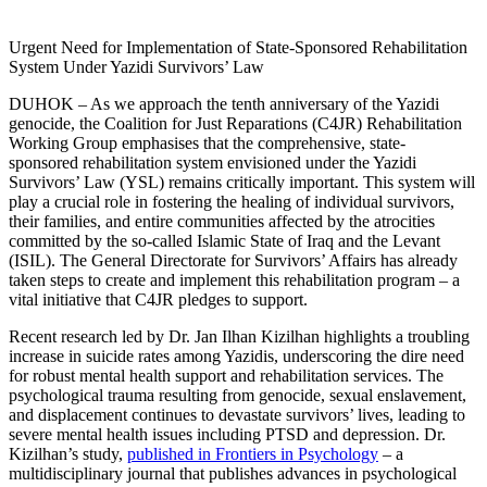
Urgent Need for Implementation of State-Sponsored Rehabilitation
System Under Yazidi Survivors’ Law
DUHOK – As we approach the tenth anniversary of the Yazidi
genocide, the Coalition for Just Reparations (C4JR) Rehabilitation
Working Group emphasises that the comprehensive, state-
sponsored rehabilitation system envisioned under the Yazidi
Survivors’ Law (YSL) remains critically important. This system will
play a crucial role in fostering the healing of individual survivors,
their families, and entire communities affected by the atrocities
committed by the so-called Islamic State of Iraq and the Levant
(ISIL). The General Directorate for Survivors’ Affairs has already
taken steps to create and implement this rehabilitation program – a
vital initiative that C4JR pledges to support.
Recent research led by Dr. Jan Ilhan Kizilhan highlights a troubling
increase in suicide rates among Yazidis, underscoring the dire need
for robust mental health support and rehabilitation services. The
psychological trauma resulting from genocide, sexual enslavement,
and displacement continues to devastate survivors’ lives, leading to
severe mental health issues including PTSD and depression. Dr.
Kizilhan’s study,
published in Frontiers in Psychology
– a
multidisciplinary journal that publishes advances in psychological