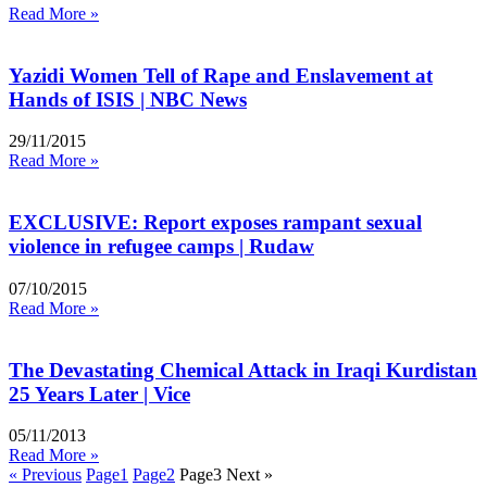
Read More »
Yazidi Women Tell of Rape and Enslavement at
Hands of ISIS | NBC News
29/11/2015
Read More »
EXCLUSIVE: Report exposes rampant sexual
violence in refugee camps | Rudaw
07/10/2015
Read More »
The Devastating Chemical Attack in Iraqi Kurdistan
25 Years Later | Vice
05/11/2013
Read More »
« Previous
Page
1
Page
2
Page
3
Next »