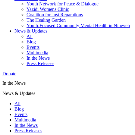
Youth Network for Peace & Dialogue
Yazidi Womens Clinic
Coalition for Just Reparations
The Healing Garden
Youth-Focused Community Mental Health in Nineveh
News & Updates
All
Blog
Events
Multimedia
In the News
Press Releases
Donate
In the News
News & Updates
All
Blog
Events
Multimedia
In the News
Press Releases