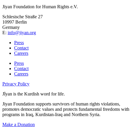
Jiyan Foundation for Human Rights e.V.
Schlesische Straße 27
10997 Berlin
Germany
E:
info@jiyan.org
Press
Contact
Careers
Press
Contact
Careers
Privacy Policy
Jîyan is the Kurdish word for life.
Jiyan Foundation supports survivors of human rights violations,
promotes democratic values and protects fundamental freedoms with
programs in Iraq, Kurdistan-Iraq and Northern Syria.
Make a Donation