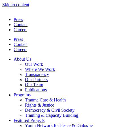
Skip to content
Press
Contact
Careers
Press
Contact
Careers
About Us
Our Work
Where We Work
Transparency
Our Partners
Our Team
Publications
Programs
Trauma Care & Health
Rights & Justice
Democracy & Civil Society
Training & Capacity Building
Featured Projects
Youth Network for Peace & Dialogue