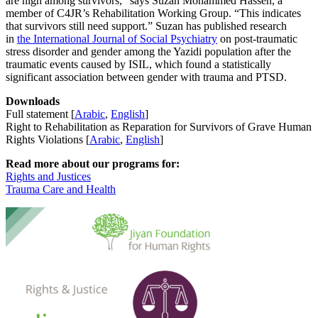
are high among survivors,” says Suzan Mohammed Hassen, a
member of C4JR’s Rehabilitation Working Group. “This indicates
that survivors still need support.” Suzan has published research
in
the International Journal of Social Psychiatry
on post-traumatic
stress disorder and gender among the Yazidi population after the
traumatic events caused by ISIL, which found a statistically
significant association between gender with trauma and PTSD.
Downloads
Full statement
[
Arabic
,
English
]
Right to Rehabilitation as Reparation for Survivors of Grave Human
Rights Violations [
Arabic
,
English
]
Read more about our programs for:
Rights and Justices
Trauma Care and Health