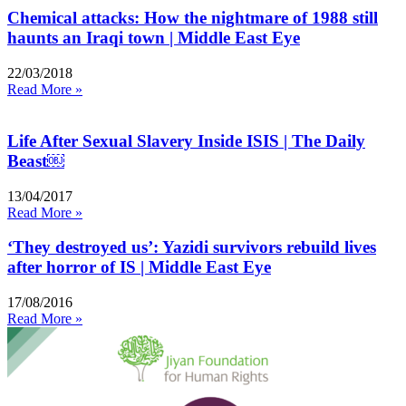
Chemical attacks: How the nightmare of 1988 still
haunts an Iraqi town | Middle East Eye
22/03/2018
Read More »
Life After Sexual Slavery Inside ISIS | The Daily
Beast￼
13/04/2017
Read More »
‘They destroyed us’: Yazidi survivors rebuild lives
after horror of IS | Middle East Eye
17/08/2016
Read More »