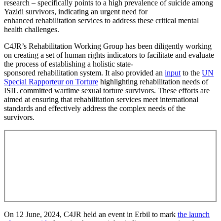
research – specifically points to a high prevalence of suicide among
Yazidi survivors, indicating an urgent need for
enhanced rehabilitation services to address these critical mental
health challenges.
C4JR’s Rehabilitation Working Group has been diligently working
on creating a set of human rights indicators to facilitate and evaluate
the process of establishing a holistic state-
sponsored rehabilitation system. It also provided an
input
to the
UN
Special Rapporteur on Torture
highlighting rehabilitation needs of
ISIL committed wartime sexual torture survivors. These efforts are
aimed at ensuring that rehabilitation services meet international
standards and effectively address the complex needs of the
survivors.
Join us in our mission to create a brighter future
for the survivors.
Your donation today will make a real difference in
their lives and help us drive positive change.
On 12 June, 2024, C4JR held an event in Erbil to mark
the launch