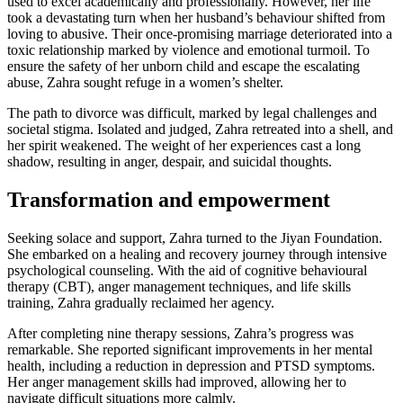
used to excel academically and professionally. However, her life
took a devastating turn when her husband’s behaviour shifted from
loving to abusive. Their once-promising marriage deteriorated into a
toxic relationship marked by violence and emotional turmoil. To
ensure the safety of her unborn child and escape the escalating
abuse, Zahra sought refuge in a women’s shelter.
The path to divorce was difficult, marked by legal challenges and
societal stigma. Isolated and judged, Zahra retreated into a shell, and
her spirit weakened. The weight of her experiences cast a long
shadow, resulting in anger, despair, and suicidal thoughts.
Transformation and empowerment
Seeking solace and support, Zahra turned to the Jiyan Foundation.
She embarked on a healing and recovery journey through intensive
psychological counseling. With the aid of cognitive behavioural
therapy (CBT), anger management techniques, and life skills
training, Zahra gradually reclaimed her agency.
After completing nine therapy sessions, Zahra’s progress was
remarkable. She reported significant improvements in her mental
health, including a reduction in depression and PTSD symptoms.
Her anger management skills had improved, allowing her to
navigate difficult situations more calmly.