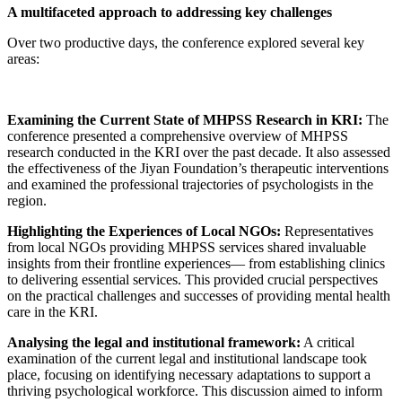
A multifaceted approach to addressing key challenges
Over two productive days, the conference explored several key
areas:
Examining the Current State of MHPSS Research in KRI:
The
conference presented a comprehensive overview of MHPSS
research conducted in the KRI over the past decade. It also assessed
the effectiveness of the Jiyan Foundation’s therapeutic interventions
and examined the professional trajectories of psychologists in the
region.
Highlighting the Experiences of Local NGOs:
Representatives
from local NGOs providing MHPSS services shared invaluable
insights from their frontline experiences— from establishing clinics
to delivering essential services. This provided crucial perspectives
on the practical challenges and successes of providing mental health
care in the KRI.
Analysing the legal and institutional framework:
A critical
examination of the current legal and institutional landscape took
place, focusing on identifying necessary adaptations to support a
thriving psychological workforce. This discussion aimed to inform