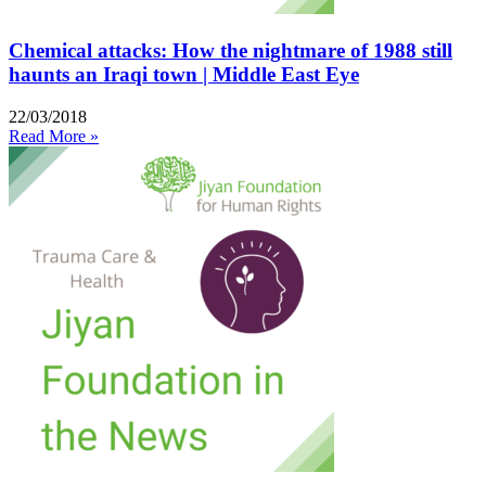
Chemical attacks: How the nightmare of 1988 still
haunts an Iraqi town | Middle East Eye
22/03/2018
Read More »