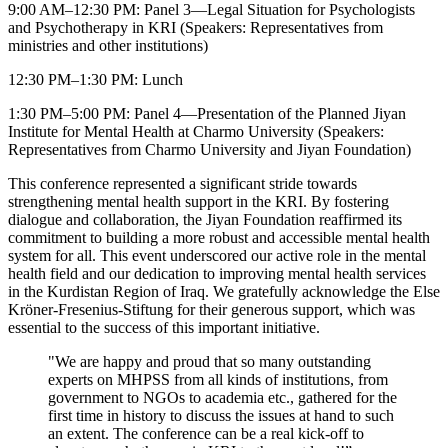
9:00 AM–12:30 PM: Panel 3—Legal Situation for Psychologists
and Psychotherapy in KRI (Speakers: Representatives from
ministries and other institutions)
12:30 PM–1:30 PM: Lunch
1:30 PM–5:00 PM: Panel 4—Presentation of the Planned Jiyan
Institute for Mental Health at Charmo University (Speakers:
Representatives from Charmo University and Jiyan Foundation)
This conference represented a significant stride towards
strengthening mental health support in the KRI. By fostering
dialogue and collaboration, the Jiyan Foundation reaffirmed its
commitment to building a more robust and accessible mental health
system for all. This event underscored our active role in the mental
health field and our dedication to improving mental health services
in the Kurdistan Region of Iraq. We gratefully acknowledge the Else
Kröner-Fresenius-Stiftung for their generous support, which was
essential to the success of this important initiative.
"We are happy and proud that so many outstanding
experts on MHPSS from all kinds of institutions, from
government to NGOs to academia etc., gathered for the
first time in history to discuss the issues at hand to such
an extent. The conference can be a real kick-off to