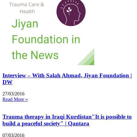
Interview – With Salah Ahmad, Jiyan Foundation |
DW
27/03/2016
Read More »
Trauma therapy in Iraqi Kurdistan″It is possible to
build a peaceful society″ | Qantara
07/03/2016