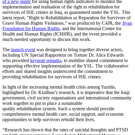
of a new guide
for using human rights indicators to monitor the
implementation and realisation of the right to rehabilitation for
survivors of ISIL crimes in Iraq, as guaranteed under the YSL. This
latest report, “Right to Rehabilitation as Reparation for Survivors of
Grave Human Rights Violations,” was produced by C4JR, the
Jiyan
Foundation for Human Rights
, and the International Centre for
Health and Human Rights (ICHHR), and the event provided a
much-needed opportunity to discuss this work.
The
launch event
was designed to bring together diverse actors,
including UN Special Rapporteur on Torture Dr. Alice Edwards
who provided
keynote remarks
, to mobilise shared commitment to
supporting effective implementation of the YSL. The collaborative
efforts and shared insights underscored the commitment to
providing rehabilitation for survivors of ISIL crimes.
In light of the increasing mental health crisis among Yazidis,
highlighted by Dr. Kizilhan’s research, it is imperative that the Iraqi
government, civil society organisations and international community
work together to put in place a sustainable
quality rehabilitation system. Such a system should provide
comprehensive mental health care, social support, and economic
opportunities to help survivors rebuild their lives.
“Research has shown that the rates of suicidal thoughts and PTSD