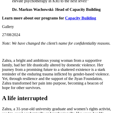
elevate psychotherapy in KRI to the next level!”
Dr. Markus Wachowski
- Head of Capacity Building
Learn more about our programs for
Capacity Building
Gallery
27/08/2024
Note: We have changed the client’s name for confidentiality reasons.
Zahra, a bright and ambitious young woman from a supportive
family, had her life drastically altered by domestic violence. Her
journey from a promising future to a shattered existence is a stark
reminder of the enduring trauma inflicted by gender-based violence.
Yet, through resilience and the support of the Jiyan Foundation,
Zahra transformed her pain into purpose, becoming a beacon of
hope for other survivors.
A life interrupted
Zahra, a 31-year-old university graduate and women’s rights activist,