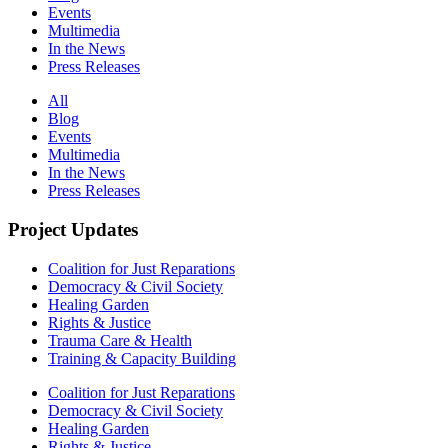
Events
Multimedia
In the News
Press Releases
All
Blog
Events
Multimedia
In the News
Press Releases
Project Updates
Coalition for Just Reparations
Democracy & Civil Society
Healing Garden
Rights & Justice
Trauma Care & Health
Training & Capacity Building
Coalition for Just Reparations
Democracy & Civil Society
Healing Garden
Rights & Justice