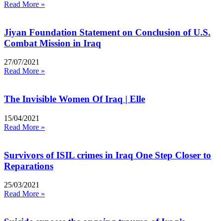
Read More »
Jiyan Foundation Statement on Conclusion of U.S.
Combat Mission in Iraq
27/07/2021
Read More »
The Invisible Women Of Iraq | Elle
15/04/2021
Read More »
Survivors of ISIL crimes in Iraq One Step Closer to
Reparations
25/03/2021
Read More »