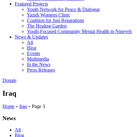
Featured Projects
Youth Network for Peace & Dialogue
Yazidi Womens Clinic
Coalition for Just Reparations
The Healing Garden
Youth-Focused Community Mental Health in Nineveh
News & Updates
All
Blog
Events
Multimedia
In the News
Press Releases
Donate
Iraq
Home
»
Iraq
»
Page 3
News
All
Blog