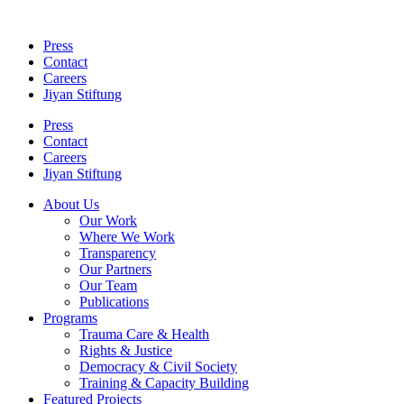
Skip
to
Press
content
Contact
Careers
Jiyan Stiftung
Press
Contact
Careers
Jiyan Stiftung
About Us
Our Work
Where We Work
Transparency
Our Partners
Our Team
Publications
Programs
Trauma Care & Health
Rights & Justice
Democracy & Civil Society
Training & Capacity Building
Featured Projects