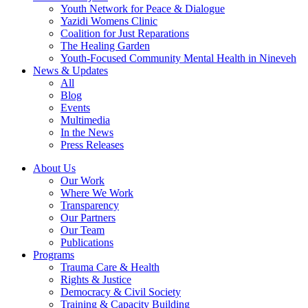
Youth Network for Peace & Dialogue
Yazidi Womens Clinic
Coalition for Just Reparations
The Healing Garden
Youth-Focused Community Mental Health in Nineveh
News & Updates
All
Blog
Events
Multimedia
In the News
Press Releases
About Us
Our Work
Where We Work
Transparency
Our Partners
Our Team
Publications
Programs
Trauma Care & Health
Rights & Justice
Democracy & Civil Society
Training & Capacity Building