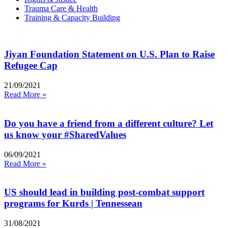
Trauma Care & Health
Training & Capacity Building
Jiyan Foundation Statement on U.S. Plan to Raise
Refugee Cap
21/09/2021
Read More »
Do you have a friend from a different culture? Let
us know your #SharedValues
06/09/2021
Read More »
US should lead in building post-combat support
programs for Kurds | Tennessean
31/08/2021