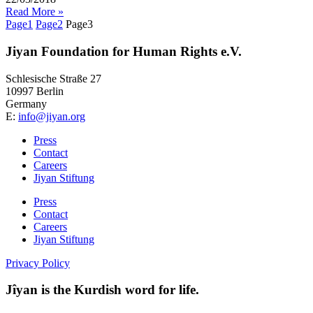
Read More »
Page
1
Page
2
Page
3
Jiyan Foundation for Human Rights e.V.
Schlesische Straße 27
10997 Berlin
Germany
E:
info@jiyan.org
Press
Contact
Careers
Jiyan Stiftung
Press
Contact
Careers
Jiyan Stiftung
Privacy Policy
Jîyan is the Kurdish word for life.