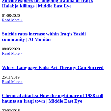
Suicide exposes the ongoing trauma of Iraq’s
Halabja killings | Middle East Eye
01/08/2020
Read More »
Suicide rates increase within Iraq’s Yazidi
community | Al-Monitor
08/05/2020
Read More »
Where Language Fails: Art Therapy Can Succeed
25/11/2019
Read More »
Chemical attacks: How the nightmare of 1988 still
haunts an Iraqi town | Middle East Eye
22/03/2018