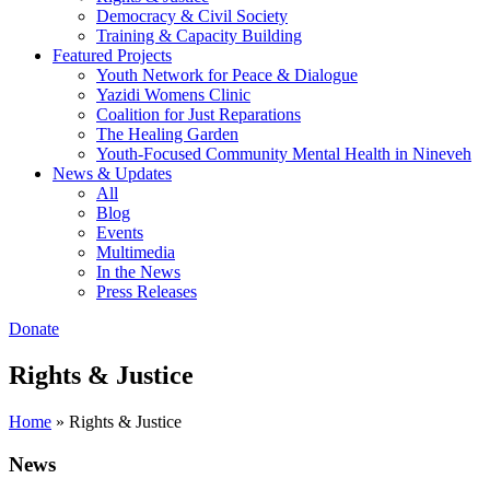
Democracy & Civil Society
Training & Capacity Building
Featured Projects
Youth Network for Peace & Dialogue
Yazidi Womens Clinic
Coalition for Just Reparations
The Healing Garden
Youth-Focused Community Mental Health in Nineveh
News & Updates
All
Blog
Events
Multimedia
In the News
Press Releases
Donate
Rights & Justice
Home
»
Rights & Justice
News