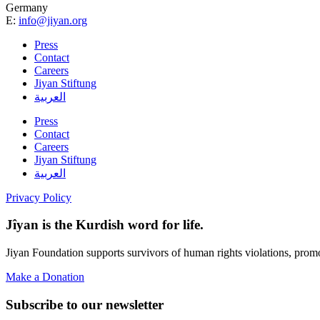
Germany
E:
info@jiyan.org
Press
Contact
Careers
Jiyan Stiftung
العربية
Press
Contact
Careers
Jiyan Stiftung
العربية
Privacy Policy
Jîyan is the Kurdish word for life.
Jiyan Foundation supports survivors of human rights violations, prom
Make a Donation
Subscribe to our newsletter