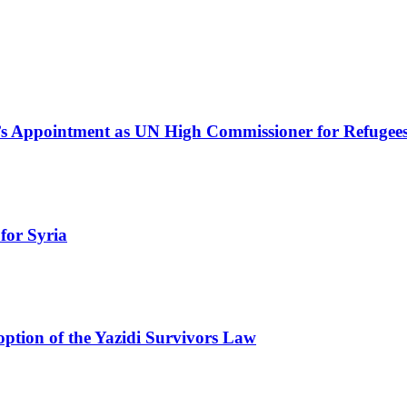
s Appointment as UN High Commissioner for Refugee
for Syria
ption of the Yazidi Survivors Law