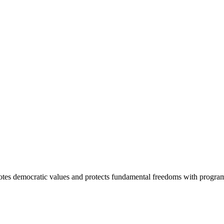
otes democratic values and protects fundamental freedoms with program