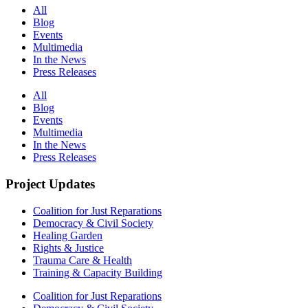
All
Blog
Events
Multimedia
In the News
Press Releases
All
Blog
Events
Multimedia
In the News
Press Releases
Project Updates
Coalition for Just Reparations
Democracy & Civil Society
Healing Garden
Rights & Justice
Trauma Care & Health
Training & Capacity Building
Coalition for Just Reparations