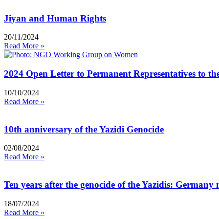
Jiyan and Human Rights
20/11/2024
Read More »
2024 Open Letter to Permanent Representatives to t
10/10/2024
Read More »
10th anniversary of the Yazidi Genocide
02/08/2024
Read More »
Ten years after the genocide of the Yazidis: Germany 
18/07/2024
Read More »