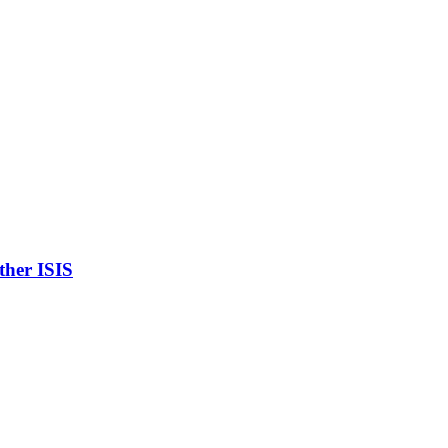
ther ISIS