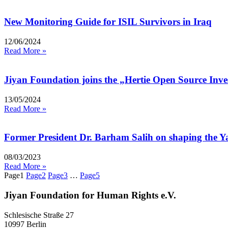
New Monitoring Guide for ISIL Survivors in Iraq
12/06/2024
Read More »
Jiyan Foundation joins the „Hertie Open Source Inv
13/05/2024
Read More »
Former President Dr. Barham Salih on shaping the Ya
08/03/2023
Read More »
Page
1
Page
2
Page
3
…
Page
5
Jiyan Foundation for Human Rights e.V.
Schlesische Straße 27
10997 Berlin