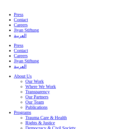
Skip
to
Press
content
Contact
Careers
Jiyan Stiftung
العربية
Press
Contact
Careers
Jiyan Stiftung
العربية
About Us
Our Work
Where We Work
Transparency
Our Partners
Our Team
Publications
Programs
Trauma Care & Health
Rights & Justice
Democracy & Civil Society