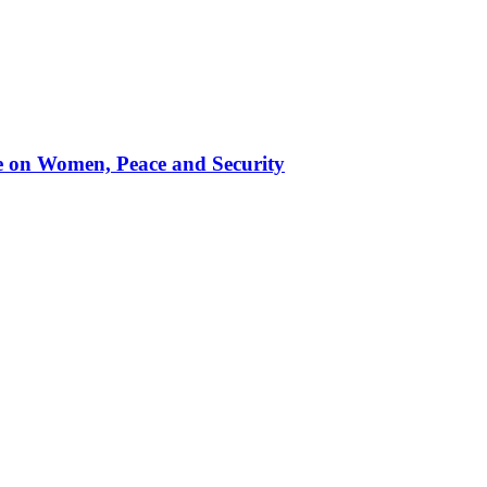
te on Women, Peace and Security