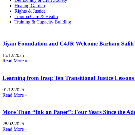
Democracy & Civil Society
Healing Garden
Rights & Justice
Trauma Care & Health
Training & Capacity Building
Jiyan Foundation and C4JR Welcome Barham Salih’
15/12/2025
Read More »
Learning from Iraq: Ten Transitional Justice Lessons 
01/12/2025
Read More »
More Than “Ink on Paper”: Four Years Since the Ado
28/02/2025
Read More »