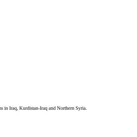
s in Iraq, Kurdistan-Iraq and Northern Syria.