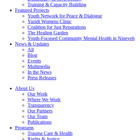
Training & Capacity Building
Featured Projects
Youth Network for Peace & Dialogue
Yazidi Womens Clinic
Coalition for Just Reparations
The Healing Garden
Youth-Focused Community Mental Health in Nineveh
News & Updates
All
Blog
Events
Multimedia
In the News
Press Releases
About Us
Our Work
Where We Work
Transparency
Our Partners
Our Team
Publications
Programs
Trauma Care & Health
Rights & Justice