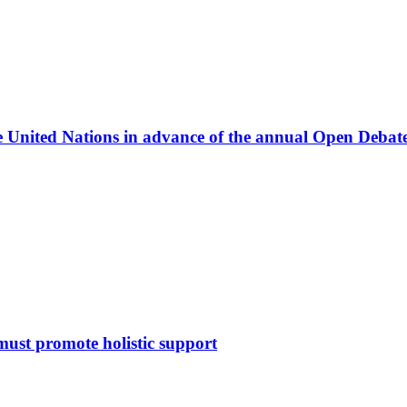
he United Nations in advance of the annual Open Deba
must promote holistic support