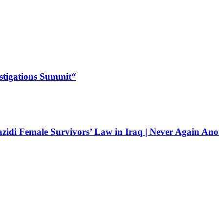
estigations Summit“
zidi Female Survivors’ Law in Iraq | Never Again Ano