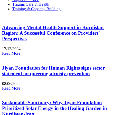
Trauma Care & Health
Training & Capacity Building
Advancing Mental Health Support in Kurdistan
Region: A Successful Conference on Providers’
Perspectives
17/12/2024
Read More »
Jiyan Foundation for Human Rights signs sector
statement on queering atrocity prevention
08/06/2022
Read More »
Sustainable Sanctuary: Why Jiyan Foundation
Prioritized Solar Energy in the Healing Garden in
Kurdistan-Iraq