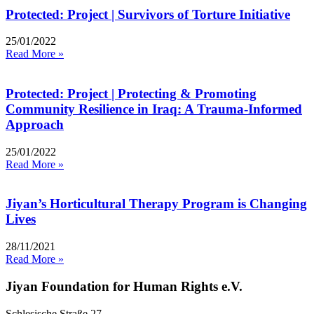
Protected: Project | Survivors of Torture Initiative
25/01/2022
Read More »
Protected: Project | Protecting & Promoting
Community Resilience in Iraq: A Trauma-Informed
Approach
25/01/2022
Read More »
Jiyan’s Horticultural Therapy Program is Changing
Lives
28/11/2021
Read More »
Jiyan Foundation for Human Rights e.V.
Schlesische Straße 27