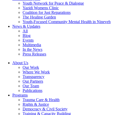
Youth Network for Peace & Dialogue
Yazidi Womens Clinic
Coalition for Just Reparations
The Healing Garden
Youth-Focused Community Mental Health in Nineveh
News & Updates
All
Blog
Events
Multimedia
In the News
Press Releases
About Us
Our Work
Where We Work
Transparency
Our Partners
Our Team
Publications
Programs
Trauma Care & Health
Rights & Justice
Democracy & Civil Society
Training & Capacity Building