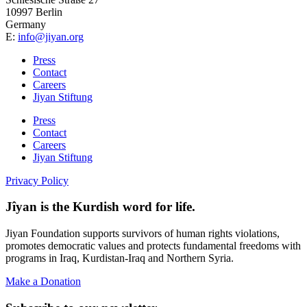
10997 Berlin
Germany
E:
info@jiyan.org
Press
Contact
Careers
Jiyan Stiftung
Press
Contact
Careers
Jiyan Stiftung
Privacy Policy
Jîyan is the Kurdish word for life.
Jiyan Foundation supports survivors of human rights violations,
promotes democratic values and protects fundamental freedoms with
programs in Iraq, Kurdistan-Iraq and Northern Syria.
Make a Donation