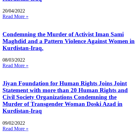
20/04/2022
Read More »
Condemning the Murder of Activist Iman Sami
Maghdid and a Pattern Violence Against Women in
Kurdistan-Iraq.
08/03/2022
Read More »
Jiyan Foundation for Human Rights Joins Joint
Statement with more than 20 Human Rights and
Civil Society Organizations Condemning the
Murder of Transgender Woman Doski Azad in
Kurdistan-Iraq
09/02/2022
Read More »