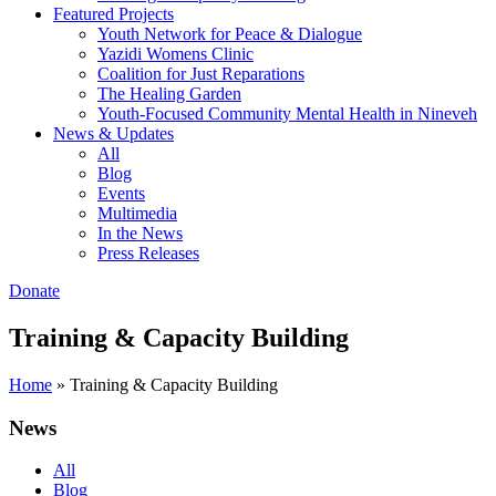
Featured Projects
Youth Network for Peace & Dialogue
Yazidi Womens Clinic
Coalition for Just Reparations
The Healing Garden
Youth-Focused Community Mental Health in Nineveh
News & Updates
All
Blog
Events
Multimedia
In the News
Press Releases
Donate
Training & Capacity Building
Home
»
Training & Capacity Building
News
All
Blog