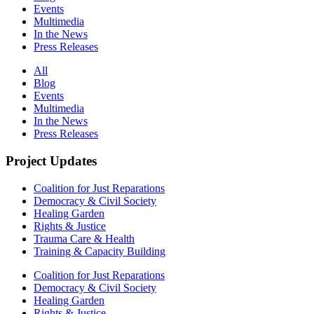
Events
Multimedia
In the News
Press Releases
All
Blog
Events
Multimedia
In the News
Press Releases
Project Updates
Coalition for Just Reparations
Democracy & Civil Society
Healing Garden
Rights & Justice
Trauma Care & Health
Training & Capacity Building
Coalition for Just Reparations
Democracy & Civil Society
Healing Garden
Rights & Justice