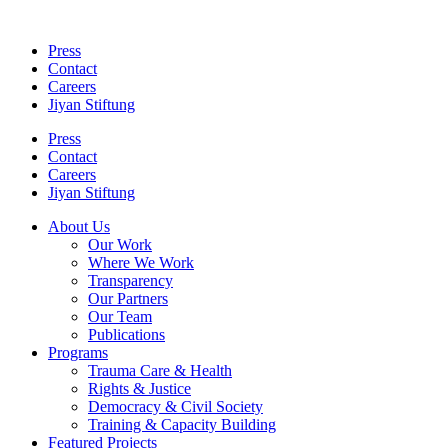
Skip
to
Press
content
Contact
Careers
Jiyan Stiftung
Press
Contact
Careers
Jiyan Stiftung
About Us
Our Work
Where We Work
Transparency
Our Partners
Our Team
Publications
Programs
Trauma Care & Health
Rights & Justice
Democracy & Civil Society
Training & Capacity Building
Featured Projects