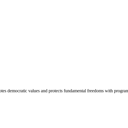
otes democratic values and protects fundamental freedoms with program