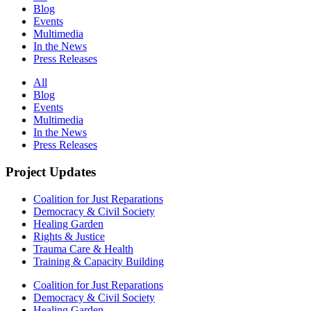
Blog
Events
Multimedia
In the News
Press Releases
All
Blog
Events
Multimedia
In the News
Press Releases
Project Updates
Coalition for Just Reparations
Democracy & Civil Society
Healing Garden
Rights & Justice
Trauma Care & Health
Training & Capacity Building
Coalition for Just Reparations
Democracy & Civil Society
Healing Garden