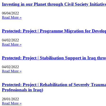
Investing in our Planet through Civil Society Initiat
06/04/2022
Read More »
Protected: Project | Programme Migration for Develo
04/02/2022
Read More »
Protected: Project | Stabilisation Support in Iraq th
04/02/2022
Read More »
Protected: Project | Rehabilitation of Severely Trau
Professionals in Iraq)
28/01/2022
Read More »