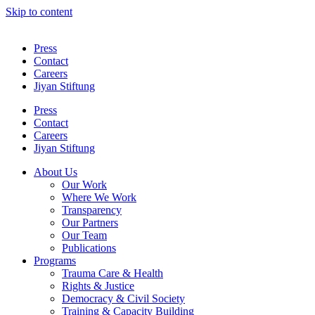
Skip to content
Press
Contact
Careers
Jiyan Stiftung
Press
Contact
Careers
Jiyan Stiftung
About Us
Our Work
Where We Work
Transparency
Our Partners
Our Team
Publications
Programs
Trauma Care & Health
Rights & Justice
Democracy & Civil Society
Training & Capacity Building