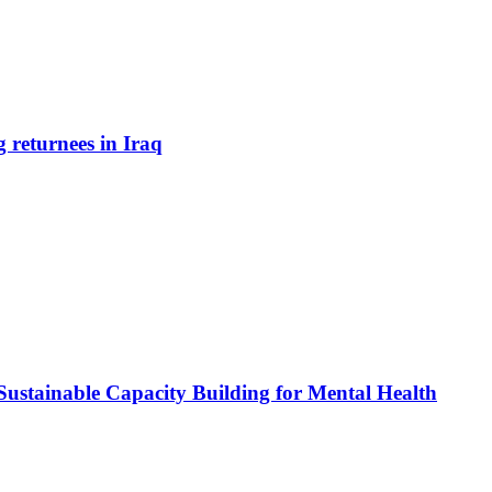
 returnees in Iraq
 Sustainable Capacity Building for Mental Health