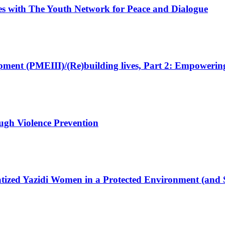
ives with The Youth Network for Peace and Dialogue
pment (PMEIII)/(Re)building lives, Part 2: Empowering
rough Violence Prevention
matized Yazidi Women in a Protected Environment (and