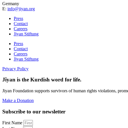
Germany
E:
info@jiyan.org
Press
Contact
Careers
Jiyan Stiftung
Press
Contact
Careers
Jiyan Stiftung
Privacy Policy
Jîyan is the Kurdish word for life.
Jiyan Foundation supports survivors of human rights violations, prom
Make a Donation
Subscribe to our newsletter
First Name