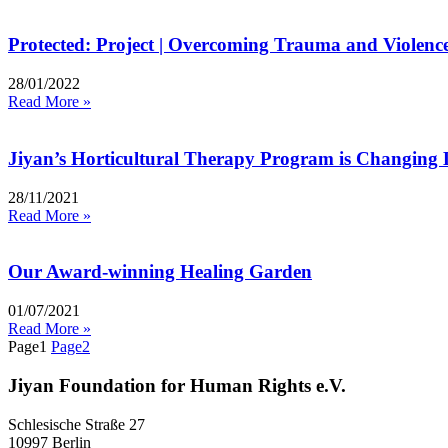
Protected: Project | Overcoming Trauma and Violence
28/01/2022
Read More »
Jiyan’s Horticultural Therapy Program is Changing 
28/11/2021
Read More »
Our Award-winning Healing Garden
01/07/2021
Read More »
Page
1
Page
2
Jiyan Foundation for Human Rights e.V.
Schlesische Straße 27
10997 Berlin