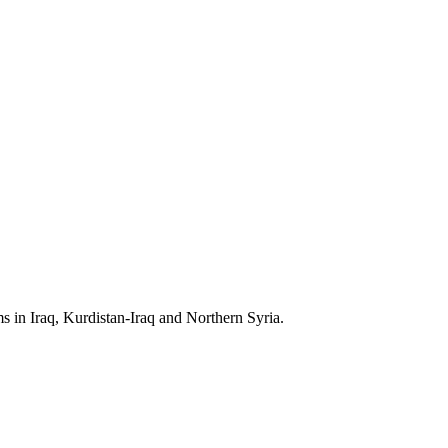
s in Iraq, Kurdistan-Iraq and Northern Syria.