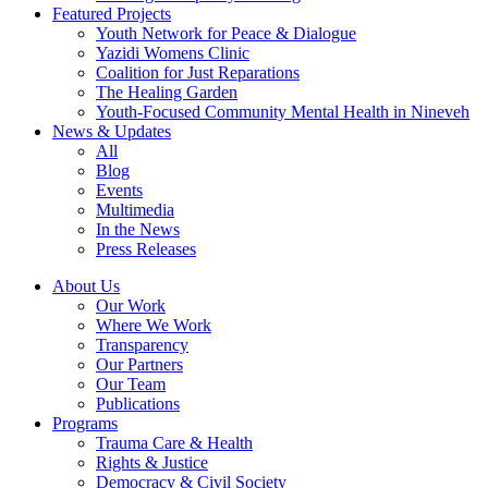
Featured Projects
Youth Network for Peace & Dialogue
Yazidi Womens Clinic
Coalition for Just Reparations
The Healing Garden
Youth-Focused Community Mental Health in Nineveh
News & Updates
All
Blog
Events
Multimedia
In the News
Press Releases
About Us
Our Work
Where We Work
Transparency
Our Partners
Our Team
Publications
Programs
Trauma Care & Health
Rights & Justice
Democracy & Civil Society