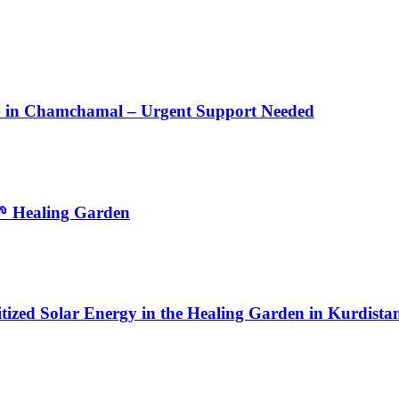
en in Chamchamal – Urgent Support Needed
🌱 Healing Garden
tized Solar Energy in the Healing Garden in Kurdista