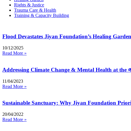
Rights & Justice
Trauma Care & Health
Training & Capacity Building
Flood Devastates Jiyan Foundation’s Healing Gard
10/12/2025
Read More »
Addressing Climate Change & Mental Health at the 
11/04/2023
Read More »
Sustainable Sanctuary: Why Jiyan Foundation Priori
20/04/2022
Read More »