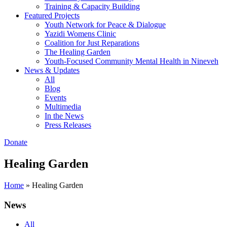
Training & Capacity Building
Featured Projects
Youth Network for Peace & Dialogue
Yazidi Womens Clinic
Coalition for Just Reparations
The Healing Garden
Youth-Focused Community Mental Health in Nineveh
News & Updates
All
Blog
Events
Multimedia
In the News
Press Releases
Donate
Healing Garden
Home
»
Healing Garden
News
All